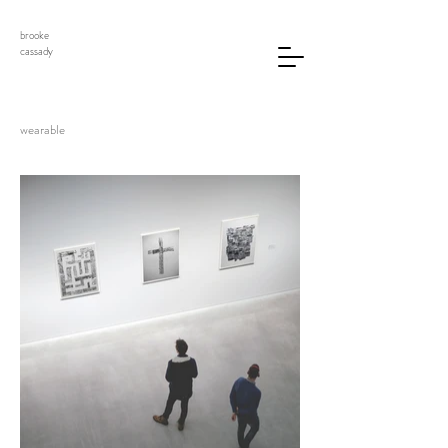
brooke
cassady
wearable